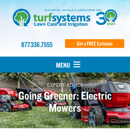
BURLINGTON, OAKVILLE & SURROUNDING AREA
Lawn Care and Irrigation
877.336.7555
Get a FREE Estimate
MENU
EXPERT ADVICE
Going Greener: Electric
Mowers