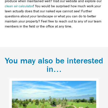
produce when maintained well? Visit our website and explore our
clean air calculator
! You would be surprised how much work your
lawn actually does that our naked eye cannot see! Further
questions about your landscape or what you can do to better
maintain your property? Feel free to reach out to any of our team
members in the field or the office at any time.
You may also be interested
in…