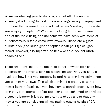
When maintaining your landscape, a lot of effort goes into
ensuring it is looking its best. There is a large variety of equipment
out there that is available in our local stores & online, but how do
you weigh your options? When considering lawn maintenance,
one of the more rising popular items we have seen with some of
our customers is the electric lawn mowers. These are a great
substitution (and much greener option) than your typical gas
mower. However, it is important to know what to look for when
choosing one!
There are a few important factors to consider when looking at
purchasing and maintaining an electric mower. First, you should
evaluate how large your property is, and how long it typically takes
you to mow your lawn. This will determine if a battery-powered
mower is even feasible, given they have a certain capacity on how
long they can operate before needing to be recharged or provided
a second battery. It is also important to check to see that any
mower you are considering will maintain a cutting height of 3”.