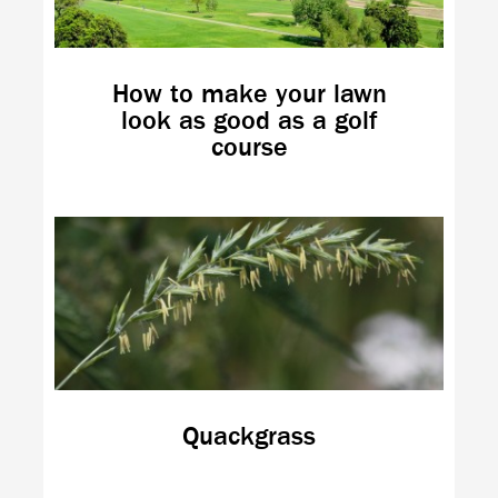
How to make your lawn
look as good as a golf
course
Quackgrass