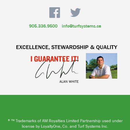
905.336.9500
info@turfsystems.ca
EXCELLENCE, STEWARDSHIP & QUALITY
I GUARANTEE IT!
ALAN WHITE
®™ Trademarks of AM Royalties Limited Partnership used under
license by LoyaltyOne, Co. and Turf Systems Inc.