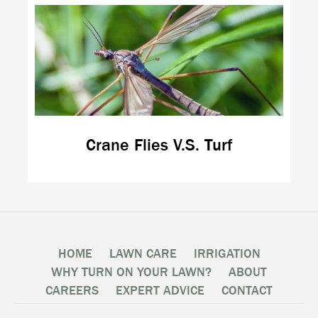
Crane Flies V.S. Turf
HOME
LAWN CARE
IRRIGATION
WHY TURN ON YOUR LAWN?
ABOUT
CAREERS
EXPERT ADVICE
CONTACT