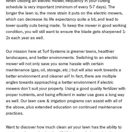
When utilizing an electric mower, frequency in your cutting
schedule is very important (minimum of every 5-7 days). The
longer the lawn is, the more strain it puts on the electric mowers,
which can decrease its life expectancy quite a bit, and lead to
lower quality cuts being made. To keep the mower in good working
condition, you will still want to ensure the blade gets sharpened 1-
2x each year as well.
Our mission here at Turf Systems is greener lawns, healthier
landscapes, and better environments. Switching to an electric
mower will not only save you some hassle with certain
maintenance (gas, oil, storage, etc.) but will also work towards a
better environment and cleaner air! In fact, there are multiple
angles towards approaching a better environment if electric
mowers don’t suit your property. Using a good quality fertilizer with
proper nutrients, and being efficient in water use goes a long way
as well. Our lawn care & irrigation programs can assist with all of
the above, plus extended education on continued maintenance
practices.
Want to discover how much clean air your lawn has the ability to