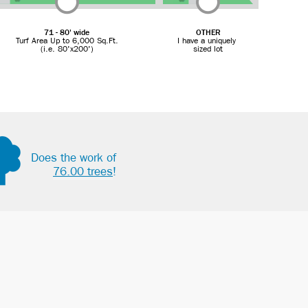
71 - 80' wide
OTHER
Turf Area Up to 6,000 Sq.Ft.
I have a uniquely
(i.e. 80'x200')
sized lot
Does the work of
76.00 trees
!