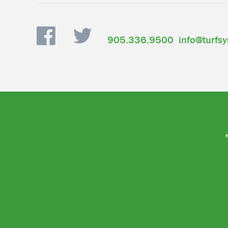
905.336.9500
info@turfs
®