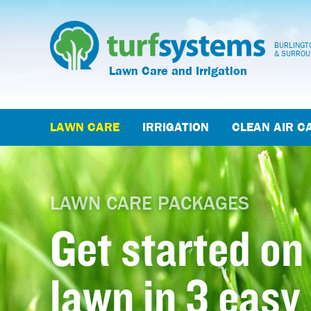
BURLINGTO
& SURROU
Lawn Care and Irrigation
LAWN CARE
IRRIGATION
CLEAN AIR C
LAWN CARE PACKAGES
Get started on
lawn in 3 easy