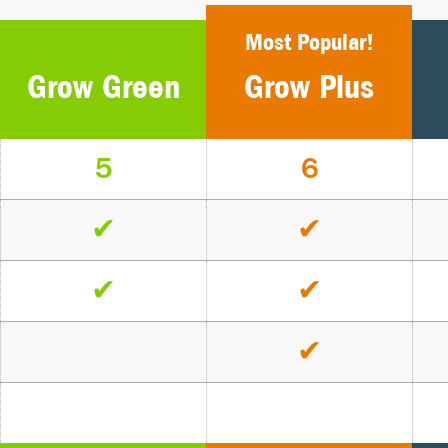
Most Popular!
Grow Green
Grow Plus
5
6
✔
✔
✔
✔
✔