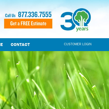
877.336.7555
Call Us
Get a FREE Estimate
CE
CONTACT
CUSTOMER LOGIN