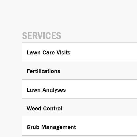
SERVICES
Lawn Care Visits
Fertiliza­tions
Lawn Analyses
Weed Control
Grub Manage­ment