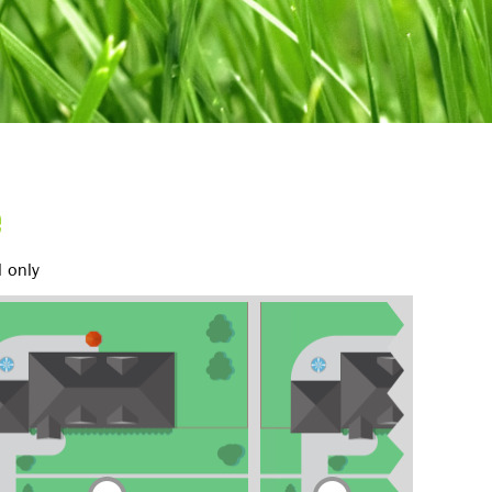
e
d only