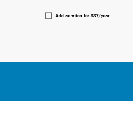
Add aeration for $
87
/year