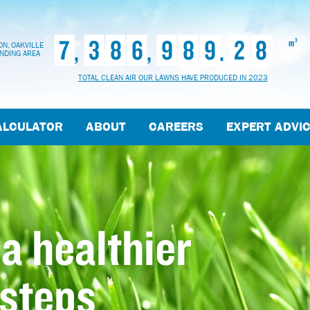
7
3
8
6
9
8
9
2
8
,
,
.
3
m
N, OAKVILLE
NDING AREA
TOTAL CLEAN AIR OUR LAWNS HAVE PRODUCED IN 2023
ALCULATOR
ABOUT
CAREERS
EXPERT ADVI
 a healthier
 steps