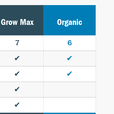
Grow Max
Organic
7
6
✔
✔
✔
✔
✔
✔