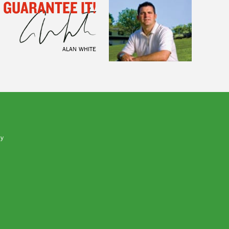
I GUARANTEE IT!
ALAN WHITE
by