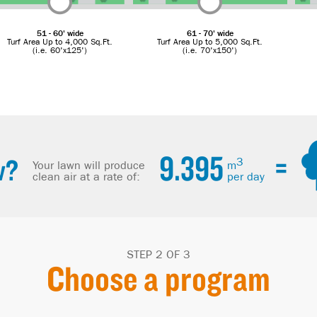
51 - 60' wide
61 - 70' wide
Turf Area Up to 4,000 Sq.Ft.
Turf Area Up to 5,000 Sq.Ft.
(i.e. 60'x125')
(i.e. 70'x150')
9.395
=
w?
3
Your lawn will produce
m
clean air at a rate of:
per day
STEP 2 OF 3
Choose a program