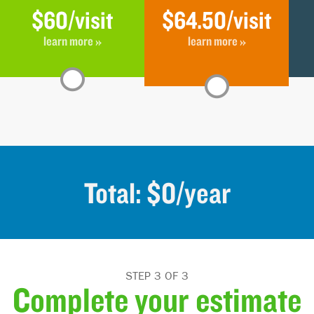
$60
/visit
$64.50
/visit
learn more »
learn more »
Total: $
0
/year
STEP 3 OF 3
Complete your estimate