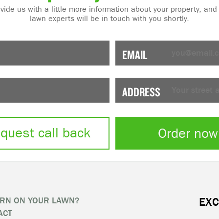
de us with a little more information about your property, and one of our
lawn experts will be in touch with you shortly.
EMAIL
ADDRESS
quest call back
Order now
RN ON YOUR LAWN?
EXC
ACT