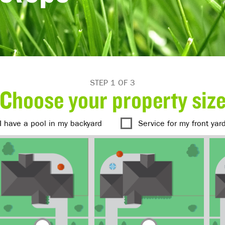
STEP 1 OF 3
Choose your property siz
I have a pool in my backyard
Service for my front yar