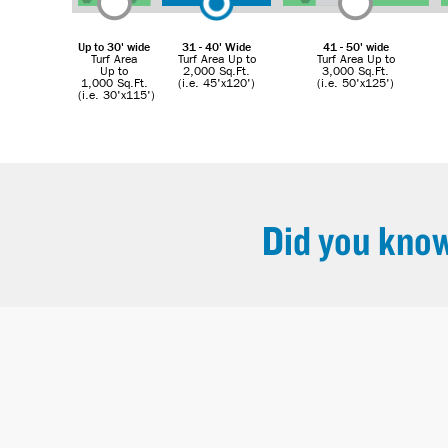
Up to 30' wide
31 - 40' Wide
41 - 50' wide
Turf Area
Turf Area Up to
Turf Area Up to
Up to
2,000 Sq.Ft.
3,000 Sq.Ft.
1,000 Sq.Ft.
(i.e. 45'x120')
(i.e. 50'x125')
(i.e. 30'x115')
Did you kno