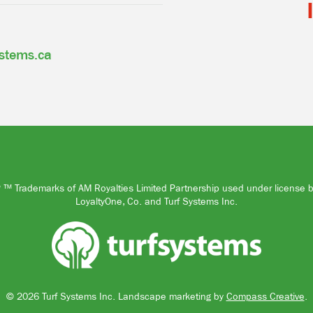
ystems.ca
™ Trademarks of AM Royalties Limited Partnership used under license 
LoyaltyOne, Co. and Turf Systems Inc.
© 2026 Turf Systems Inc.
Landscape marketing by
Compass Creative
.