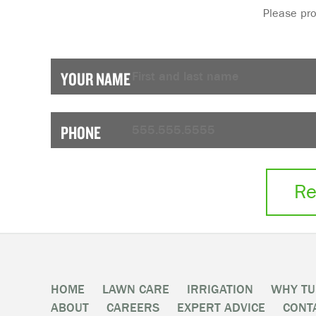
Please provi
YOUR NAME
PHONE
Re
HOME
LAWN CARE
IRRIGATION
WHY TU
ABOUT
CAREERS
EXPERT ADVICE
CONT