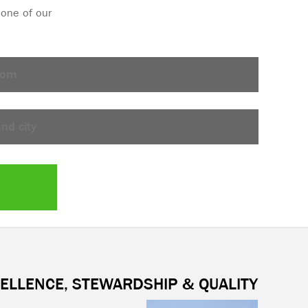
ELLENCE, STEWARDSHIP & QUALITY