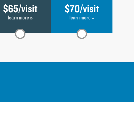
$65
/visit
$70
/visit
learn more »
learn more »