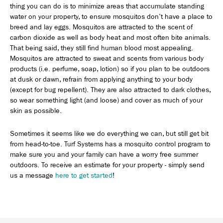
thing you can do is to minimize areas that accumulate standing
water on your property, to ensure mosquitos don’t have a place to
breed and lay eggs. Mosquitos are attracted to the scent of
carbon dioxide as well as body heat and most often bite animals.
That being said, they still find human blood most appealing.
Mosquitos are attracted to sweat and scents from various body
products (i.e. perfume, soap, lotion) so if you plan to be outdoors
at dusk or dawn, refrain from applying anything to your body
(except for bug repellent). They are also attracted to dark clothes,
so wear something light (and loose) and cover as much of your
skin as possible.
Sometimes it seems like we do everything we can, but still get bit
from head-to-toe. Turf Systems has a mosquito control program to
make sure you and your family can have a worry free summer
outdoors. To receive an estimate for your property - simply send
us a message
here to get started
!