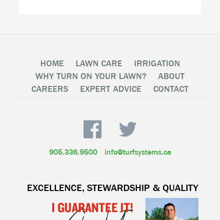
HOME
LAWN CARE
IRRIGATION
WHY TURN ON YOUR LAWN?
ABOUT
CAREERS
EXPERT ADVICE
CONTACT
905.336.9500
info@turfsystems.ca
EXCELLENCE, STEWARDSHIP & QUALITY
I GUARANTEE IT!