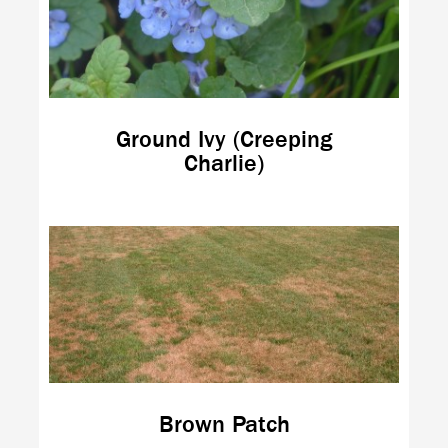
Ground Ivy (Creeping
Charlie)
Brown Patch