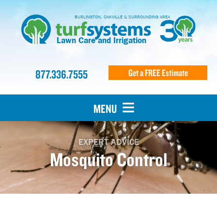
BURLINGTON, OAKVILLE & SURROUNDING AREA
Lawn Care and Irrigation
877.336.7555
Get a FREE Estimate
MENU
EXPERT ADVICE
Mosquito Control