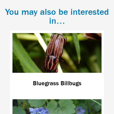
You may also be interested
in…
Bluegrass Billbugs