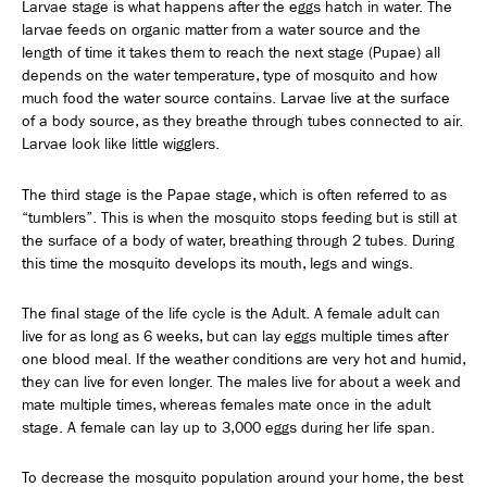
Larvae stage is what happens after the eggs hatch in water. The
larvae feeds on organic matter from a water source and the
length of time it takes them to reach the next stage (Pupae) all
depends on the water temperature, type of mosquito and how
much food the water source contains. Larvae live at the surface
of a body source, as they breathe through tubes connected to air.
Larvae look like little wigglers.
The third stage is the Papae stage, which is often referred to as
“tumblers”. This is when the mosquito stops feeding but is still at
the surface of a body of water, breathing through 2 tubes. During
this time the mosquito develops its mouth, legs and wings.
The final stage of the life cycle is the Adult. A female adult can
live for as long as 6 weeks, but can lay eggs multiple times after
one blood meal. If the weather conditions are very hot and humid,
they can live for even longer. The males live for about a week and
mate multiple times, whereas females mate once in the adult
stage. A female can lay up to 3,000 eggs during her life span.
To decrease the mosquito population around your home, the best