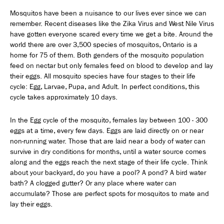
Mosquitos have been a nuisance to our lives ever since we can
remember. Recent diseases like the Zika Virus and West Nile Virus
have gotten everyone scared every time we get a bite. Around the
world there are over 3,500 species of mosquitos, Ontario is a
home for 75 of them. Both genders of the mosquito population
feed on nectar but only females feed on blood to develop and lay
their eggs. All mosquito species have four stages to their life
cycle: Egg, Larvae, Pupa, and Adult. In perfect conditions, this
cycle takes approximately 10 days.
In the Egg cycle of the mosquito, females lay between 100 - 300
eggs at a time, every few days. Eggs are laid directly on or near
non-running water. Those that are laid near a body of water can
survive in dry conditions for months, until a water source comes
along and the eggs reach the next stage of their life cycle. Think
about your backyard, do you have a pool? A pond? A bird water
bath? A clogged gutter? Or any place where water can
accumulate? Those are perfect spots for mosquitos to mate and
lay their eggs.