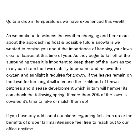
Quite a drop in temperatures we have experienced this week!
As we continue to witness the weather changing and hear more
about the approaching frost & possible future snowfalls we
wanted to remind you about the importance of keeping your lawn
clear of leaves at this time of year. As they begin to fall off of the
surrounding trees it is important to keep them off the lawn as too
many can harm the lawn’s ability to breathe and receive the
oxygen and sunlight it requires for growth. If the leaves remain on
the lawn for too long it will increase the likelihood of brown
patches and disease development which in turn will hamper its
comeback the following spring. If more than 20% of the lawn is
covered it’s time to rake or mulch them up!
If you have any additional questions regarding fall clean-up or the
benefits of proper fall maintenance feel free to reach out to our
office anytime.