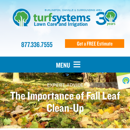
BURLINGTON, OAKVILLE & SURROUNDING AREA
Lawn Care and Irrigation
877.336.7555
Get a FREE Estimate
MENU
EXPERT ADVICE
The Importance of Fall Leaf
Clean-Up