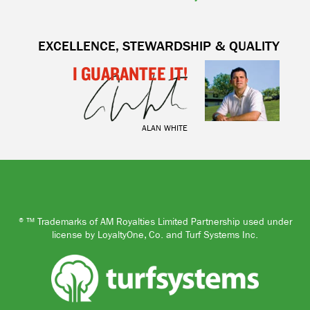
EXCELLENCE, STEWARDSHIP & QUALITY
I GUARANTEE IT!
ALAN WHITE
®™ Trademarks of AM Royalties Limited Partnership used under
license by LoyaltyOne, Co. and Turf Systems Inc.