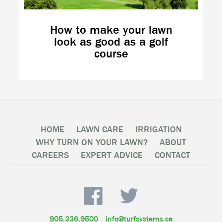
How to make your lawn
look as good as a golf
course
HOME
LAWN CARE
IRRIGATION
WHY TURN ON YOUR LAWN?
ABOUT
CAREERS
EXPERT ADVICE
CONTACT
905.336.9500
info@turfsystems.ca