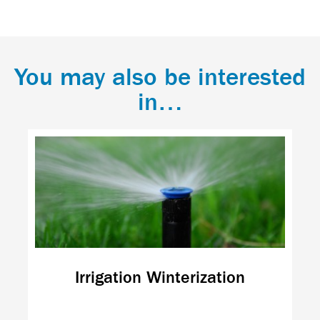
You may also be interested
in…
Irrigation Winterization