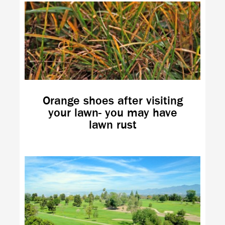
Orange shoes after visiting
your lawn- you may have
lawn rust