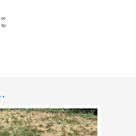
 or
to
n…