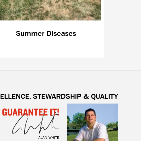
Summer Diseases
ELLENCE, STEWARDSHIP & QUALITY
I GUARANTEE IT!
ALAN WHITE