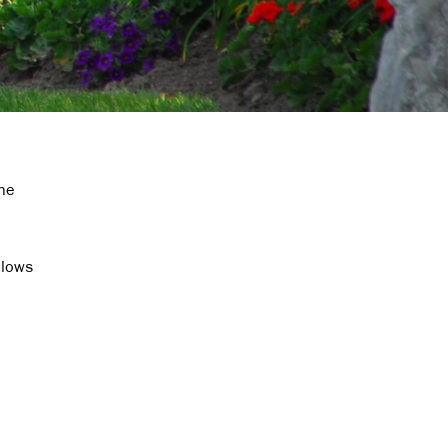
the
llows