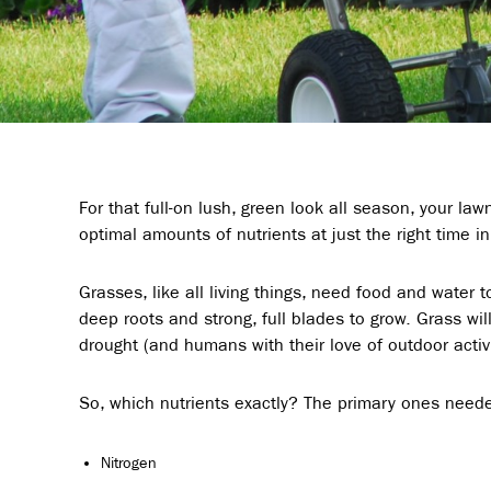
For that full-on lush, green look all season, your lawn 
optimal amounts of nutrients at just the right time in
Grasses, like all living things, need food and water t
deep roots and strong, full blades to grow. Grass wi
drought (and humans with their love of outdoor activi
So, which nutrients exactly? The primary ones need
Nitrogen