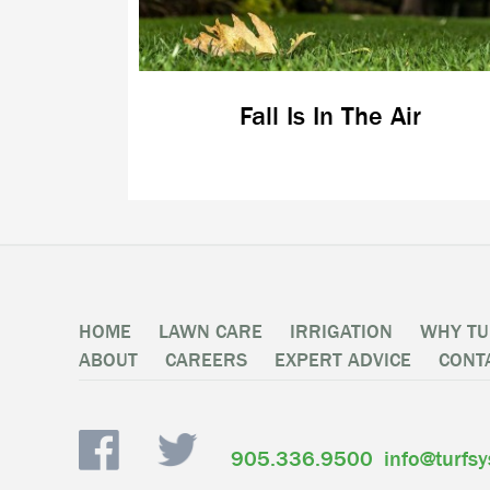
Fall Is In The Air
HOME
LAWN CARE
IRRIGATION
WHY TU
ABOUT
CAREERS
EXPERT ADVICE
CONT
905.336.9500
info@turfs