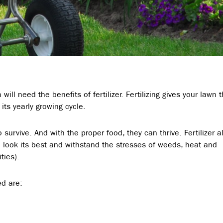
will need the benefits of fertilizer. Fertilizing gives your lawn 
 its yearly growing cycle.
o survive. And with the proper food, they can thrive. Fertilizer a
ll look its best and withstand the stresses of weeds, heat and
ties).
ed are: