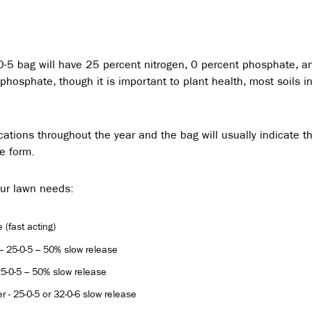
-0-5 bag will have 25 percent nitrogen, 0 percent phosphate, a
hosphate, though it is important to plant health, most soils i
ications throughout the year and the bag will usually indicate t
se form.
our lawn needs:
 (fast acting)
r – 25-0-5 – 50% slow release
 25-0-5 – 50% slow release
er - 25-0-5 or 32-0-6 slow release