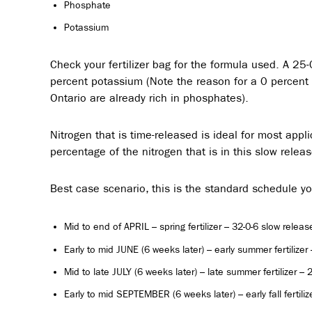
Phosphate
Potassium
Check your fertilizer bag for the formula used. A 25
percent potassium (Note the reason for a 0 percent p
Ontario are already rich in phosphates).
Nitrogen that is time-released is ideal for most appl
percentage of the nitrogen that is in this slow relea
Best case scenario, this is the standard schedule y
Mid to end of APRIL – spring fertilizer – 32-0-6 slow release
Early to mid JUNE (6 weeks later) – early summer fertilize
Mid to late JULY (6 weeks later) – late summer fertilizer –
Early to mid SEPTEMBER (6 weeks later) – early fall fertiliz