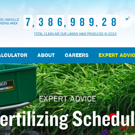
7
3
8
6
9
8
9
2
8
,
,
.
3
m
N, OAKVILLE
NDING AREA
TOTAL CLEAN AIR OUR LAWNS HAVE PRODUCED IN 2023
ALCULATOR
ABOUT
CAREERS
EXPERT ADVI
EXPERT ADVICE
ertilizing Schedu