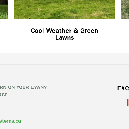
Cool Weather & Green
Lawns
RN ON YOUR LAWN?
EXC
ACT
ystems.ca