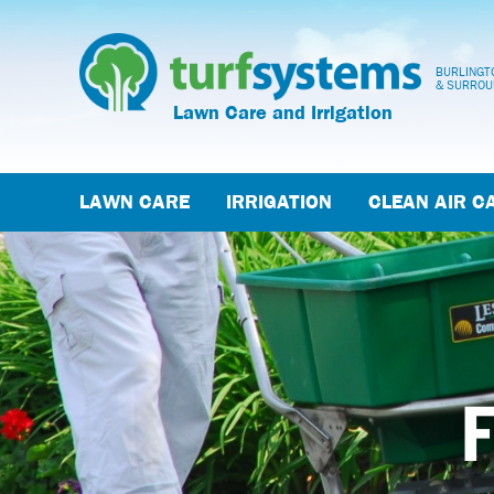
BURLINGTO
& SURROU
Lawn Care and Irrigation
LAWN CARE
IRRIGATION
CLEAN AIR C
F