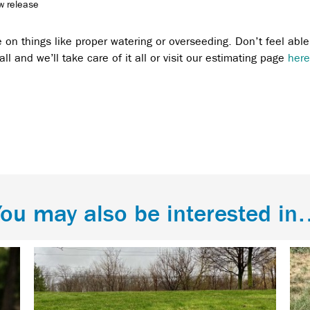
ow release
e on things like proper watering or overseeding. Don’t feel able
ll and we’ll take care of it all or visit our estimating page
here
ou may also be interested i