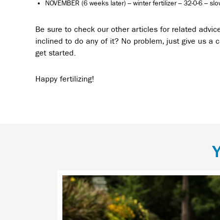
NOVEMBER (6 weeks later) – winter fertilizer – 32-0-6 – sl
Be sure to check our other articles for related advic
inclined to do any of it? No problem, just give us a ca
get started.
Happy fertilizing!
Y