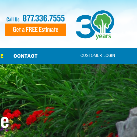
877.336.7555
Call Us
Get a FREE Estimate
CE
CONTACT
CUSTOMER LOGIN
le