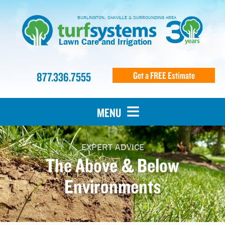
BURLINGTON, OAKVILLE & SURROUNDING AREA
Lawn Care and Irrigation
877.336.7555
Get a FREE Estimate
MENU
EXPERT ADVICE
The Above & Below
Environments