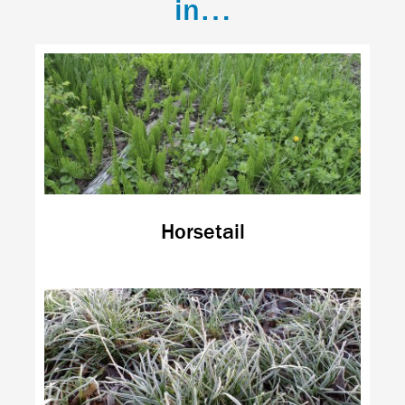
in…
Horsetail