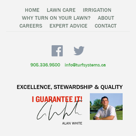
HOME
LAWN CARE
IRRIGATION
WHY TURN ON YOUR LAWN?
ABOUT
CAREERS
EXPERT ADVICE
CONTACT
905.336.9500
info@turfsystems.ca
EXCELLENCE, STEWARDSHIP & QUALITY
I GUARANTEE IT!
ALAN WHITE