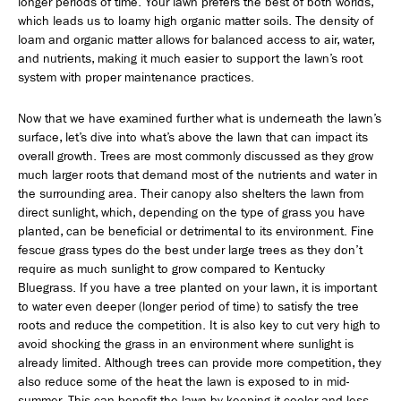
longer periods of time. Your lawn prefers the best of both worlds,
which leads us to loamy high organic matter soils. The density of
loam and organic matter allows for balanced access to air, water,
and nutrients, making it much easier to support the lawn’s root
system with proper maintenance practices.
Now that we have examined further what is underneath the lawn’s
surface, let’s dive into what’s above the lawn that can impact its
overall growth. Trees are most commonly discussed as they grow
much larger roots that demand most of the nutrients and water in
the surrounding area. Their canopy also shelters the lawn from
direct sunlight, which, depending on the type of grass you have
planted, can be beneficial or detrimental to its environment. Fine
fescue grass types do the best under large trees as they don’t
require as much sunlight to grow compared to Kentucky
Bluegrass. If you have a tree planted on your lawn, it is important
to water even deeper (longer period of time) to satisfy the tree
roots and reduce the competition. It is also key to cut very high to
avoid shocking the grass in an environment where sunlight is
already limited. Although trees can provide more competition, they
also reduce some of the heat the lawn is exposed to in mid-
summer. This can benefit the lawn by keeping it cooler and less