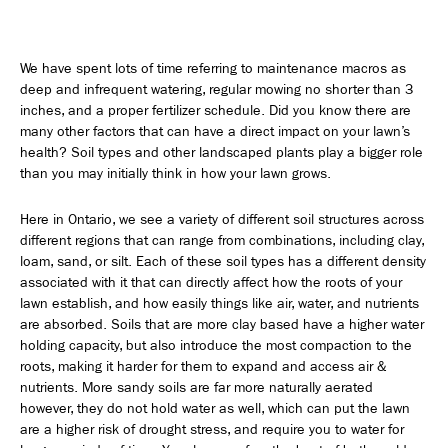
We have spent lots of time referring to maintenance macros as
deep and infrequent watering, regular mowing no shorter than 3
inches, and a proper fertilizer schedule. Did you know there are
many other factors that can have a direct impact on your lawn’s
health? Soil types and other landscaped plants play a bigger role
than you may initially think in how your lawn grows.
Here in Ontario, we see a variety of different soil structures across
different regions that can range from combinations, including clay,
loam, sand, or silt. Each of these soil types has a different density
associated with it that can directly affect how the roots of your
lawn establish, and how easily things like air, water, and nutrients
are absorbed. Soils that are more clay based have a higher water
holding capacity, but also introduce the most compaction to the
roots, making it harder for them to expand and access air &
nutrients. More sandy soils are far more naturally aerated
however, they do not hold water as well, which can put the lawn
are a higher risk of drought stress, and require you to water for