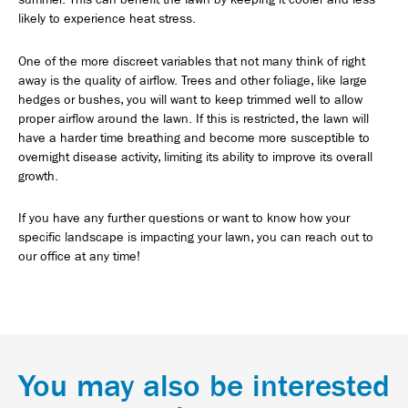
likely to experience heat stress.
One of the more discreet variables that not many think of right
away is the quality of airflow. Trees and other foliage, like large
hedges or bushes, you will want to keep trimmed well to allow
proper airflow around the lawn. If this is restricted, the lawn will
have a harder time breathing and become more susceptible to
overnight disease activity, limiting its ability to improve its overall
growth.
If you have any further questions or want to know how your
specific landscape is impacting your lawn, you can reach out to
our office at any time!
You may also be interested