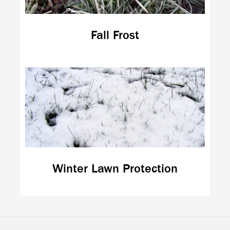
Fall Frost
Winter Lawn Protection